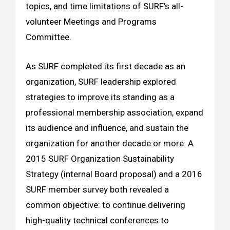
topics, and time limitations of SURF’s all-
volunteer Meetings and Programs
Committee.
As SURF completed its first decade as an
organization, SURF leadership explored
strategies to improve its standing as a
professional membership association, expand
its audience and influence, and sustain the
organization for another decade or more. A
2015 SURF Organization Sustainability
Strategy (internal Board proposal) and a 2016
SURF member survey both revealed a
common objective: to continue delivering
high-quality technical conferences to