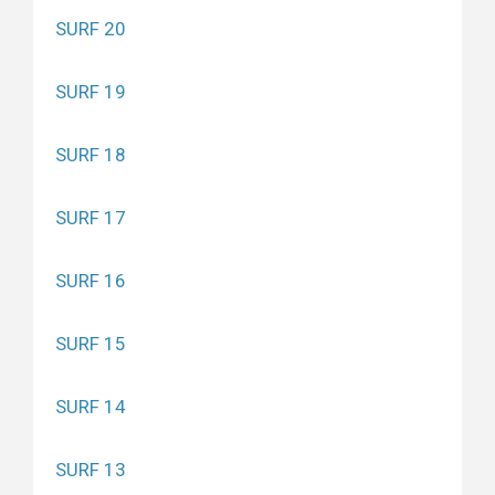
SURF 20
SURF 19
SURF 18
SURF 17
SURF 16
SURF 15
SURF 14
SURF 13