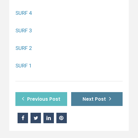
SURF 4
SURF 3
SURF 2
SURF 1
Previous Post
Next Post