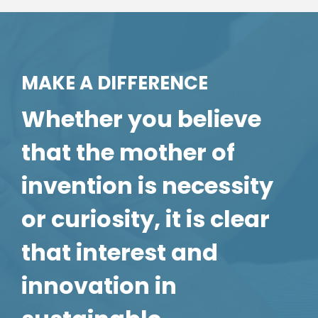
MAKE A DIFFERENCE
Whether you believe
that the mother of
invention is necessity
or curiosity, it is clear
that interest and
innovation in