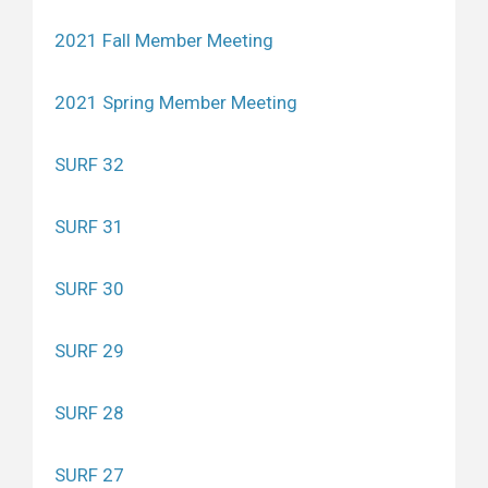
2021 Fall Member Meeting
2021 Spring Member Meeting
SURF 32
SURF 31
SURF 30
SURF 29
SURF 28
SURF 27