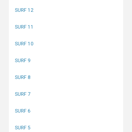
SURF 12
SURF 11
SURF 10
SURF 9
SURF 8
SURF 7
SURF 6
SURF 5