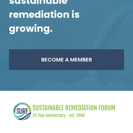
sustainable
remediation is
growing.
BECOME A MEMBER