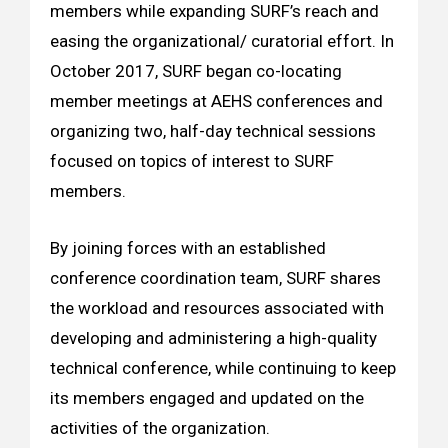
members while expanding SURF’s reach and
easing the organizational/ curatorial effort. In
October 2017, SURF began co-locating
member meetings at AEHS conferences and
organizing two, half-day technical sessions
focused on topics of interest to SURF
members.
By joining forces with an established
conference coordination team, SURF shares
the workload and resources associated with
developing and administering a high-quality
technical conference, while continuing to keep
its members engaged and updated on the
activities of the organization.