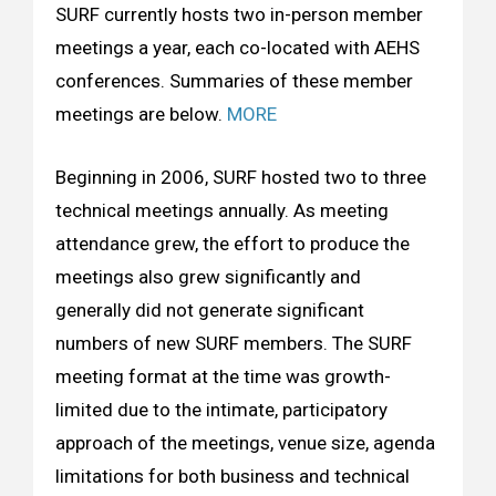
SURF currently hosts two in-person member
meetings a year, each co-located with AEHS
conferences. Summaries of these member
meetings are below.
MORE
Beginning in 2006, SURF hosted two to three
technical meetings annually. As meeting
attendance grew, the effort to produce the
meetings also grew significantly and
generally did not generate significant
numbers of new SURF members. The SURF
meeting format at the time was growth-
limited due to the intimate, participatory
approach of the meetings, venue size, agenda
limitations for both business and technical