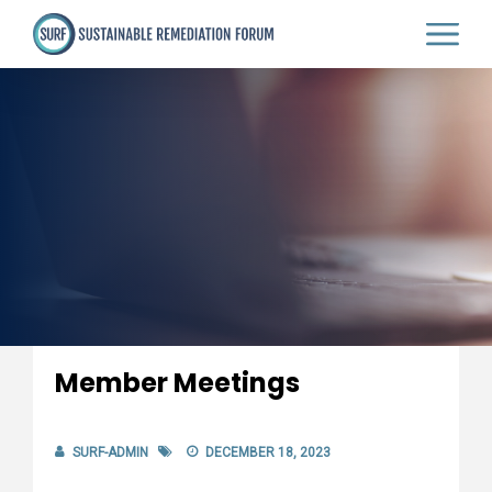
Skip
to
main
content
Member Meetings
SURF-ADMIN
DECEMBER 18, 2023