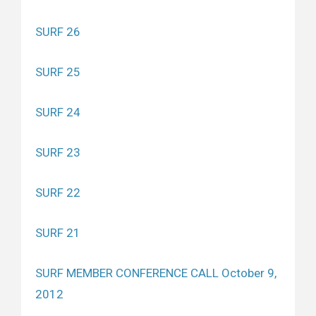
SURF 26
SURF 25
SURF 24
SURF 23
SURF 22
SURF 21
SURF MEMBER CONFERENCE CALL October 9,
2012