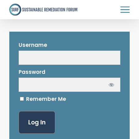
Skip
to
main
content
Username
Password
Remember Me