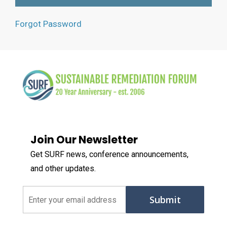
Forgot Password
Join Our Newsletter
Get SURF news, conference announcements,
and other updates.
Email
(Required)