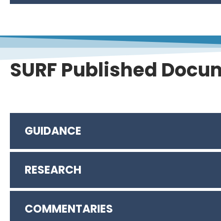
SURF Published Docu
GUIDANCE
RESEARCH
Resilient Remediation: Addressing Extreme 
Integrating the Social Dimension in Remediati
Integrating Groundwater Conservation and Re
COMMENTARIES
Massachusetts Climate Change and Hazardou
Integrating Remediation and Reuse to Achieve