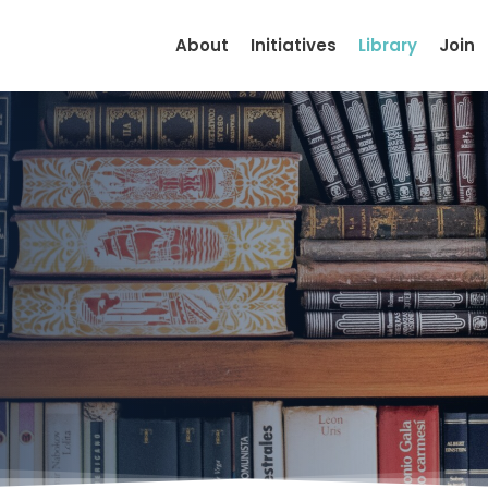
About
Initiatives
Library
Join