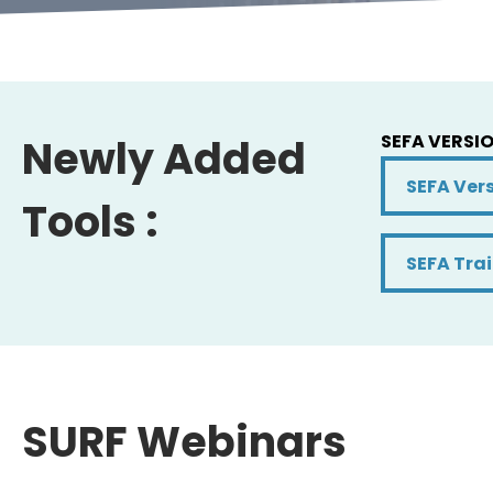
SEFA VERSIO
Newly Added
SEFA Versi
SEFA Vers
Tools :
SEFA Trai
SEFA Tra
SURF Webinars