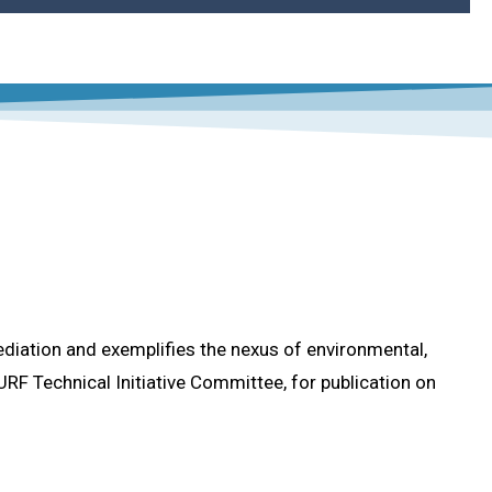
 into Remediation Projects
 Remediation Projects
ry
f the Practice
mediation)?
ediation and exemplifies the nexus of environmental,
RF Technical Initiative Committee, for publication on