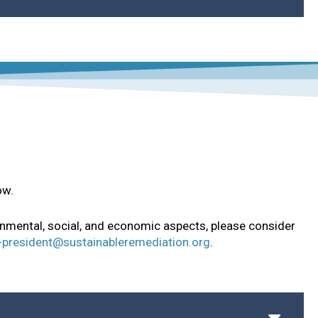
ion and Enhancement Program
ow.
onmental, social, and economic aspects, please consider
-president@sustainableremediation.org
.