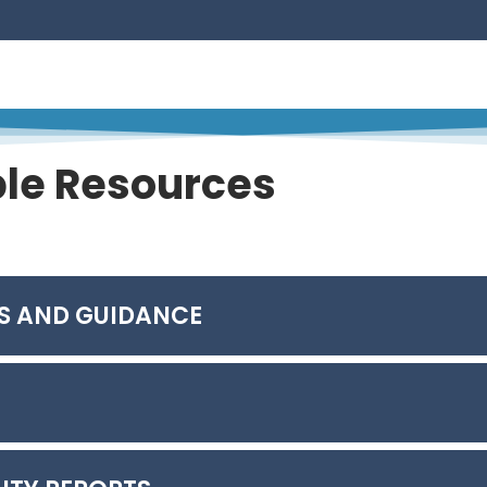
ion – Accelerating the Path to Site Restoration
ted by Elemental Mercury Generated in Chlor-alkali Pr
rn Pine Beetle Habitat Dynamics – A Machine Learning Ap
ble Resources
for Portfolio Management
S AND GUIDANCE