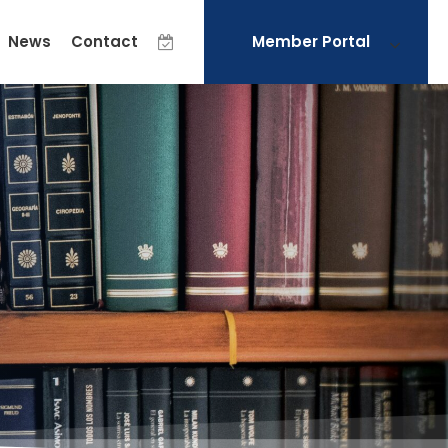
News
Contact
Member Portal