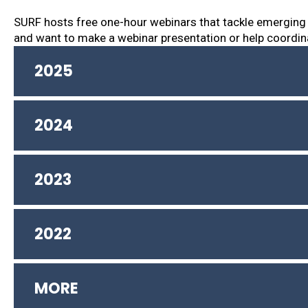
SURF hosts free one-hour webinars that tackle emerging
and want to make a webinar presentation or help coordin
2025
2024
2023
2022
MORE