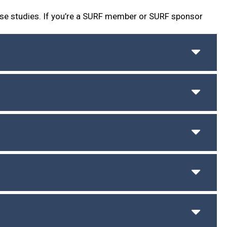
se studies. If you’re a SURF member or SURF sponsor