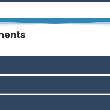
ments
Weather and Climate Change, Creating Community Value
on Decision – Making: State of the Practice and Way For
use into Remediation Projects
s Waste Site Screening
 Whole-System Sustainability Benefits