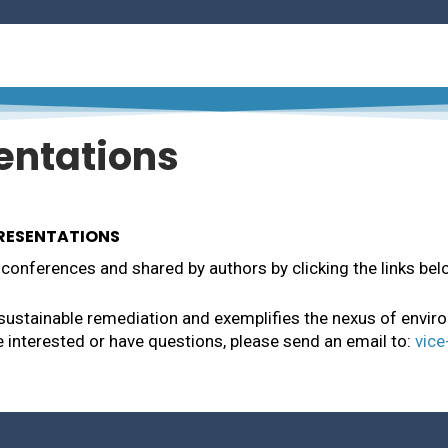
MD
 Water Conservation and Multi-Year Wildlife Rehabilitat
es, WV
entations
PRESENTATIONS
conferences and shared by authors by clicking the links bel
 sustainable remediation and exemplifies the nexus of envir
re interested or have questions, please send an email to:
vice