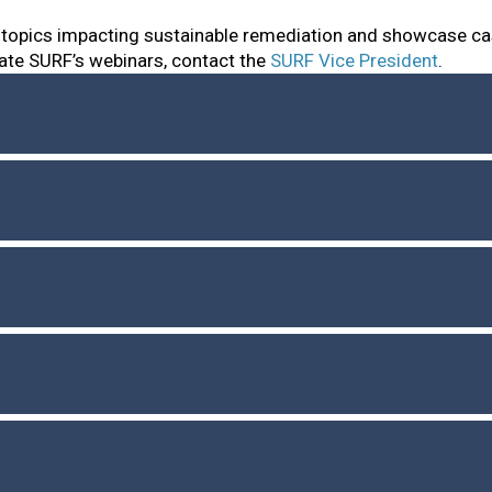
 topics impacting sustainable remediation and showcase ca
ate SURF’s webinars, contact the
SURF Vice President
.