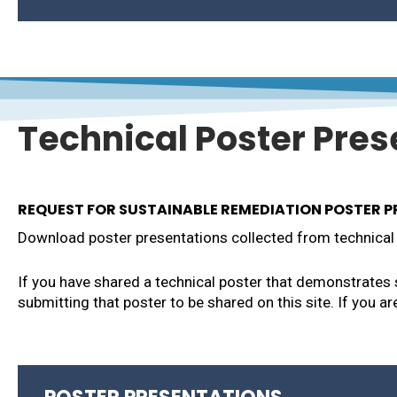
004 – Rail Yard Bilthoven Utrecht Netherlands
006 –
Harrison Landfill, Camden NJ
001 – JBCC Cape Cod MA
003 – NAS Patuxent River St. Mary’s County 
016 – Sustainable Remediation a Catalyst for
010 – Vienna and Ravenswood Superfund Sit
Technical Poster Pres
REQUEST FOR SUSTAINABLE REMEDIATION POSTER 
Download poster presentations collected from technical 
If you have shared a technical poster that demonstrates
submitting that poster to be shared on this site. If you a