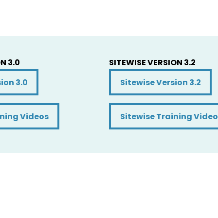
N 3.0
SITEWISE VERSION 3.2
on 3.0
Sitewise Version 3.2
ion 3.0
Sitewise Version 3.2
ning Videos
Sitewise Training Video
ining Videos
Sitewise Training Video