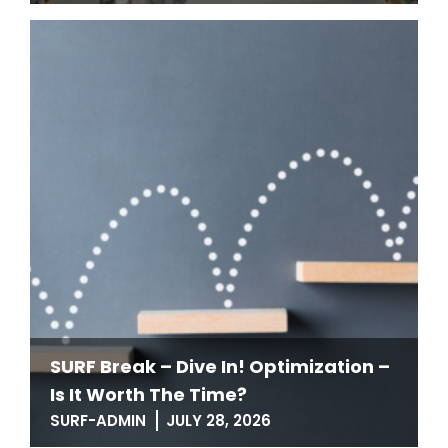
SURF Break – Dive In! Optimization –
Is It Worth The Time?
SURF-ADMIN
JULY 28, 2026