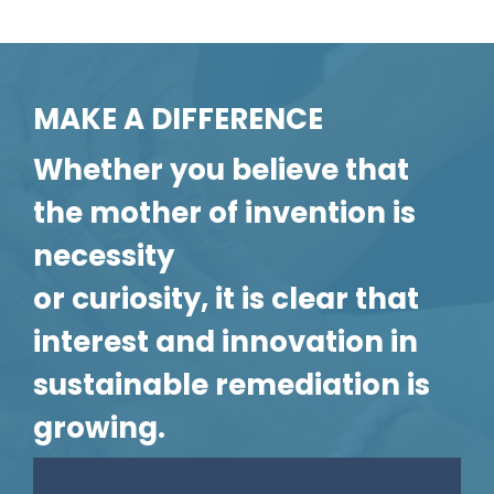
MAKE A DIFFERENCE
Whether you believe that
the mother of invention is
necessity
or curiosity, it is clear that
interest and innovation in
sustainable remediation is
growing.