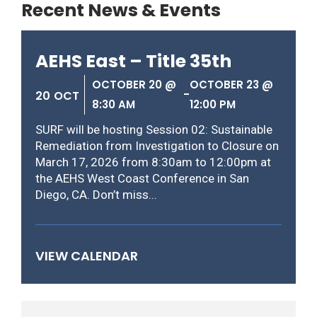
Recent News & Events
AEHS East – Title 35th
OCTOBER 20 @
OCTOBER 23 @
-
20
OCT
8:30 AM
12:00 PM
SURF will be hosting Session 02: Sustainable
Remediation from Investigation to Closure on
March 17, 2026 from 8:30am to 12:00pm at
the AEHS West Coast Conference in San
Diego, CA. Don’t miss...
VIEW CALENDAR