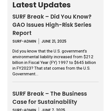
Latest Updates
SURF Break – Did You Know?
GAO Issues High-Risk Series
Report
SURF-ADMIN
JUNE 21, 2025
Did you know that the U.S. government’s
environmental liability increased from $212
billion in Fiscal Year (FY) 1997 to $645 billion
in FY2023? That stat comes from the U.S.
Government...
SURF Break – The Business
Case for Sustainability
SURF-ADMIN
JUNE 7, 2025