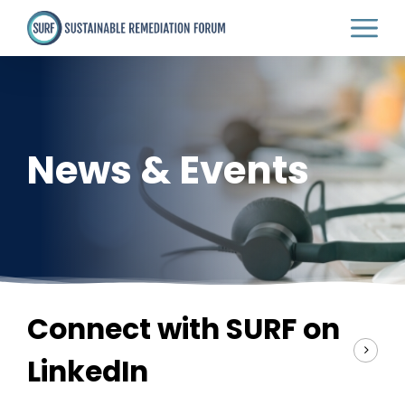
Skip
to
main
content
News & Events
Connect with SURF on
LinkedIn