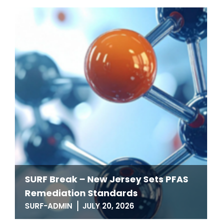
SURF Break – New Jersey Sets PFAS
Remediation Standards
SURF-ADMIN
JULY 20, 2026