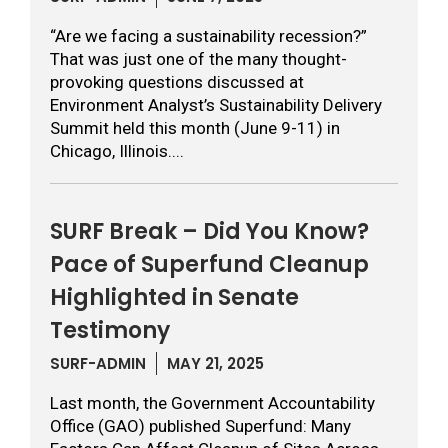
“Are we facing a sustainability recession?”
That was just one of the many thought-
provoking questions discussed at
Environment Analyst’s Sustainability Delivery
Summit held this month (June 9-11) in
Chicago, Illinois....
SURF Break – Did You Know?
Pace of Superfund Cleanup
Highlighted in Senate
Testimony
SURF-ADMIN
MAY 21, 2025
Last month, the Government Accountability
Office (GAO) published Superfund: Many