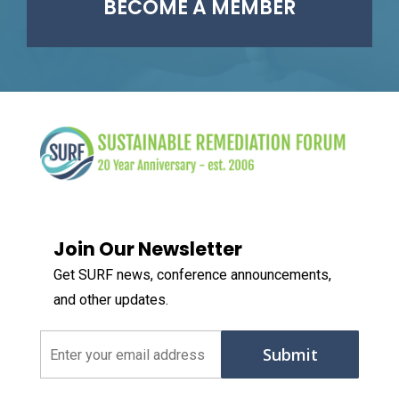
BECOME A MEMBER
Join Our Newsletter
Get SURF news, conference announcements,
and other updates.
Email
(Required)