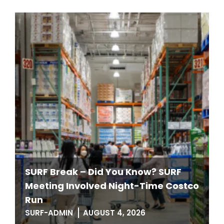
SURF Break – Did You Know? SURF
Meeting Involved Night-Time Costco
Run
SURF-ADMIN
AUGUST 4, 2026