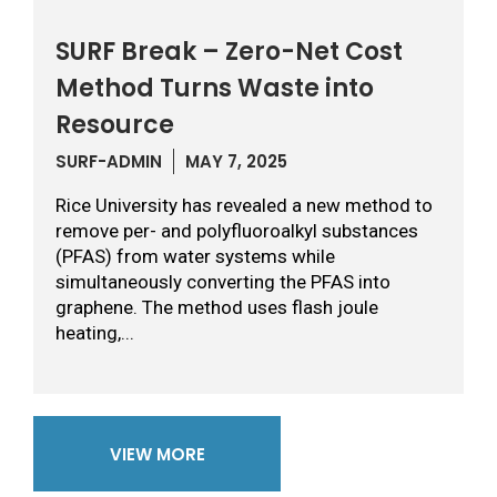
SURF Break – Zero-Net Cost
Method Turns Waste into
Resource
SURF-ADMIN
MAY 7, 2025
Rice University has revealed a new method to
remove per- and polyfluoroalkyl substances
(PFAS) from water systems while
simultaneously converting the PFAS into
graphene. The method uses flash joule
heating,...
VIEW MORE