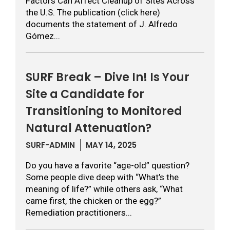
Factors Can Affect Cleanup of Sites Across
the U.S. The publication (click here)
documents the statement of J. Alfredo
Gómez...
SURF Break – Dive In! Is Your
Site a Candidate for
Transitioning to Monitored
Natural Attenuation?
SURF-ADMIN
MAY 14, 2025
Do you have a favorite “age-old” question?
Some people dive deep with “What’s the
meaning of life?” while others ask, “What
came first, the chicken or the egg?”
Remediation practitioners...