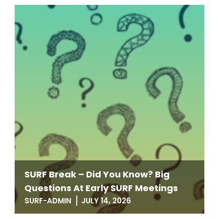
SURF Break – Did You Know? Big
Questions At Early SURF Meetings
SURF-ADMIN
JULY 14, 2026