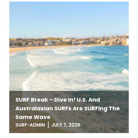
SURF Break – Dive In! U.S. And
Australasian SURFs Are SURFing The
Same Wave
SURF-ADMIN
JULY 7, 2026