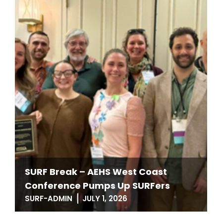
SURF Break – AEHS West Coast
Conference Pumps Up SURFers
SURF-ADMIN
JULY 1, 2026