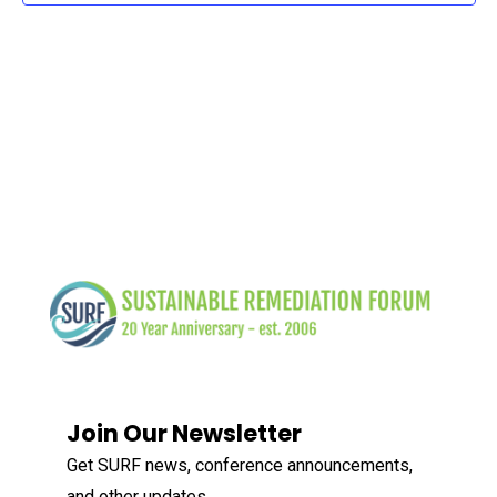
Join Our Newsletter
Get SURF news, conference announcements,
and other updates.