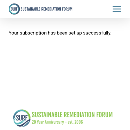
Skip
to
main
content
Your subscription has been set up successfully.