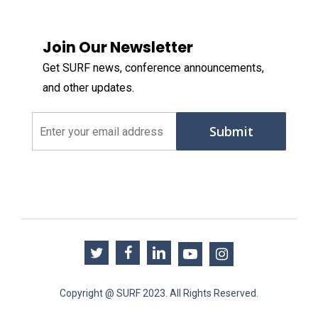
Join Our Newsletter
Get SURF news, conference announcements,
and other updates.
Email
(Required)
twitter
facebook
linkedin
youtube
instagram
Copyright @ SURF 2023. All Rights Reserved.