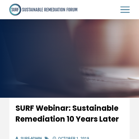
Skip
to
main
content
SURF Webinar: Sustainable
Remediation 10 Years Later
SURF-ADMIN
OCTOBER 1, 2019