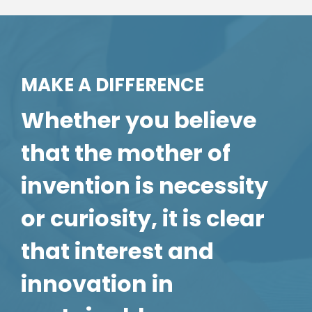
MAKE A DIFFERENCE
Whether you believe
that the mother of
invention is necessity
or curiosity, it is clear
that interest and
innovation in