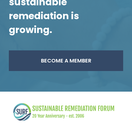
sustainable
remediation is
growing.
BECOME A MEMBER