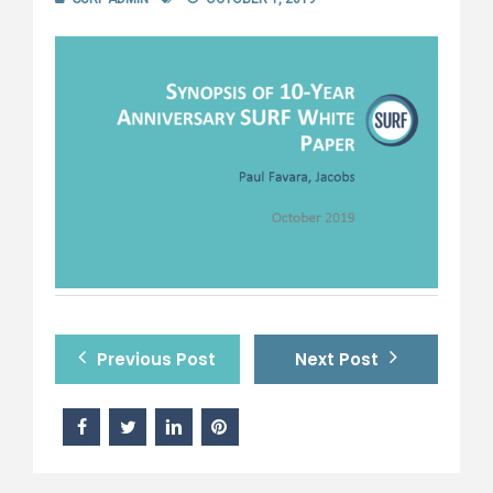
Previous Post
Next Post