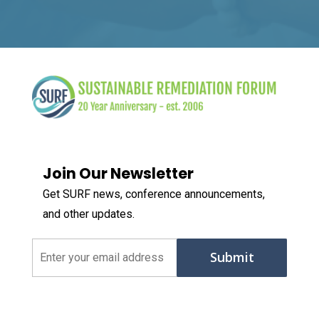
Join Our Newsletter
Get SURF news, conference announcements,
and other updates.
Email
(Required)