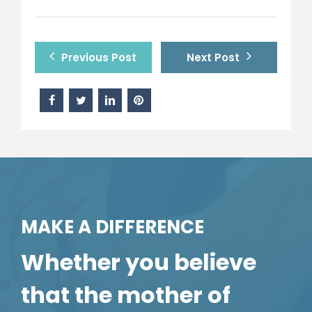
Previous Post
Next Post
MAKE A DIFFERENCE
Whether you believe
that the mother of