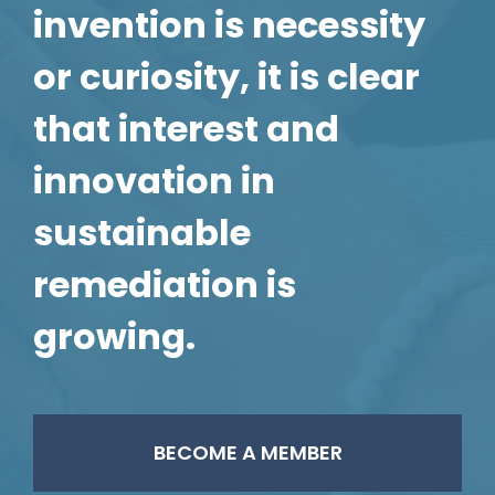
invention is necessity
or curiosity, it is clear
that interest and
innovation in
sustainable
remediation is
growing.
BECOME A MEMBER