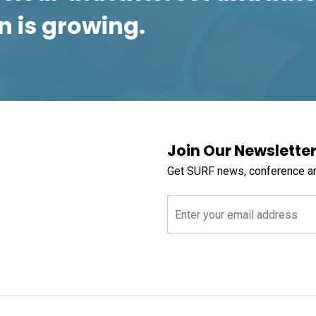
n is growing.
Join Our Newslette
Get SURF news, conference a
Email
(Required)