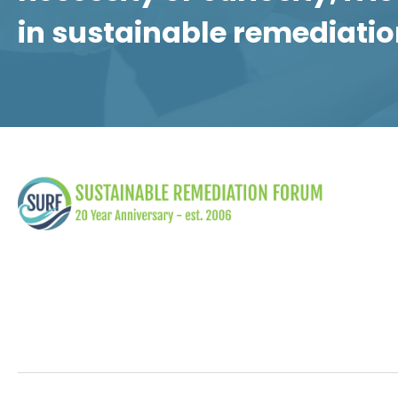
in sustainable remediatio