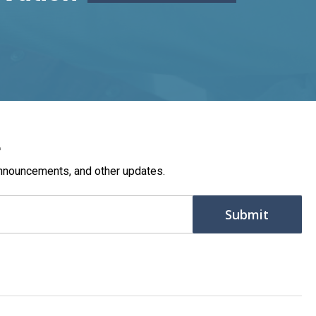
r
nnouncements, and other updates.