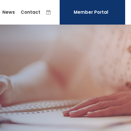
News
Contact
Member Portal