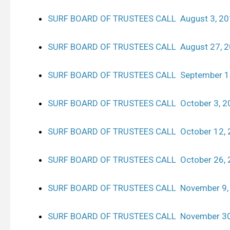
SURF BOARD OF TRUSTEES CALL August 3, 2
SURF BOARD OF TRUSTEES CALL August 27, 
SURF BOARD OF TRUSTEES CALL September 1
SURF BOARD OF TRUSTEES CALL October 3, 2
SURF BOARD OF TRUSTEES CALL October 12, 
SURF BOARD OF TRUSTEES CALL October 26, 
SURF BOARD OF TRUSTEES CALL November 9,
SURF BOARD OF TRUSTEES CALL November 30