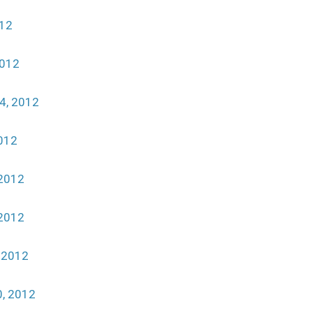
012
2012
4, 2012
012
2012
2012
 2012
, 2012