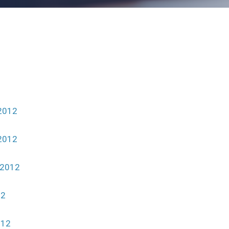
2012
2012
 2012
12
012