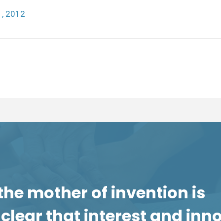
, 2012
the mother of invention is
is clear that interest and in