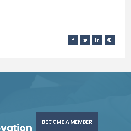
BECOME A MEMBER
novation