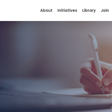
About
Initiatives
Library
Join