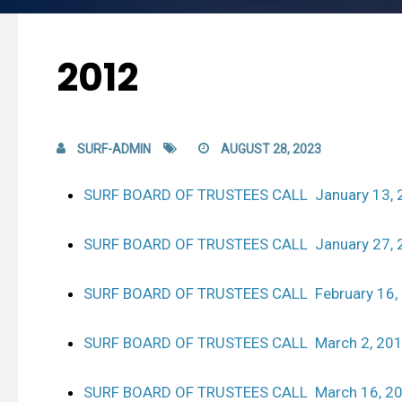
2012
SURF-ADMIN
AUGUST 28, 2023
SURF BOARD OF TRUSTEES CALL January 13, 
SURF BOARD OF TRUSTEES CALL January 27, 
SURF BOARD OF TRUSTEES CALL February 16,
SURF BOARD OF TRUSTEES CALL March 2, 20
SURF BOARD OF TRUSTEES CALL March 16, 2