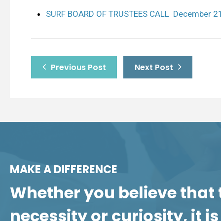
SURF BOARD OF TRUSTEES CALL December 21
Previous Post
Next Post
MAKE A DIFFERENCE
Whether you believe that 
necessity or curiosity, it 