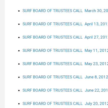
SURF BOARD OF TRUSTEES CALL March 30, 2
SURF BOARD OF TRUSTEES CALL April 13, 201
SURF BOARD OF TRUSTEES CALL April 27, 201
SURF BOARD OF TRUSTEES CALL May 11, 201
SURF BOARD OF TRUSTEES CALL May 23, 201
SURF BOARD OF TRUSTEES CALL June 8, 201
SURF BOARD OF TRUSTEES CALL June 22, 20
SURF BOARD OF TRUSTEES CALL July 20, 201