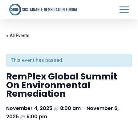
Skip
to
main
content
« All Events
This event has passed.
RemPlex Global Summit
On Environmental
Remediation
November 4, 2025
@
8:00 am
–
November 6,
2025
@
5:00 pm