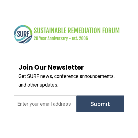
Join Our Newsletter
Get SURF news, conference announcements,
and other updates.
Email
(Required)