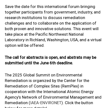
Save the date for this international forum bringing
together participants from government, industry, and
research institutions to discuss remediation
challenges and to collaborate on the application of
both proven and innovative solutions. This event will
take place at the Pacific Northwest National
Laboratory in Richland, Washington, USA, and a virtual
option will be offered.
The call for abstracts is open, and abstrats may be
submitted until the June 6th deadline.
The 2025 Global Summit on Environmental
Remediation is organized by the Center for the
Remediation of Complex Sites (RemPlex) in
cooperation with the International Atomic Energy
Agency’s Network of Environmental Management and
Remediation (
IAEA-ENVIRONET
). Click the button