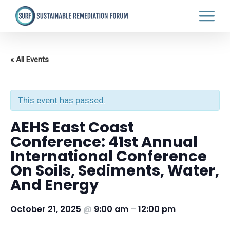
Skip
to
main
content
« All Events
This event has passed.
AEHS East Coast
Conference: 41st Annual
International Conference
On Soils, Sediments, Water,
And Energy
October 21, 2025
@
9:00 am
–
12:00 pm