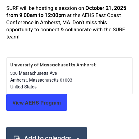
SURF will be hosting a session on
October 21, 2025
from 9:00am to 12:00pm
at the AEHS East Coast
Conference in Amherst, MA. Don’t miss this
opportunity to connect & collaborate with the SURF
team!
University of Massachusetts Amherst
300 Massachusetts Ave
Amherst
,
Massachusetts
01003
United States
View AEHS Program
Add to calendar